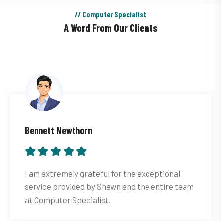
// Computer Specialist
A Word From Our Clients
Bennett Newthorn
I am extremely grateful for the exceptional
service provided by Shawn and the entire team
at Computer Specialist.