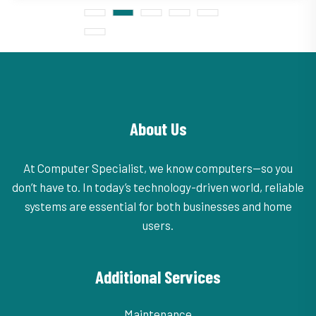
About Us
At Computer Specialist, we know computers—so you
don’t have to. In today’s technology-driven world, reliable
systems are essential for both businesses and home
users.
Additional Services
Maintenance