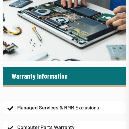
Warranty Information
Managed Services & RMM Exclusions
Computer Parts Warranty