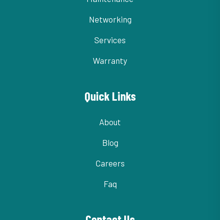
Networking
Services
Warranty
Quick Links
About
Blog
Careers
Faq
Contact Us