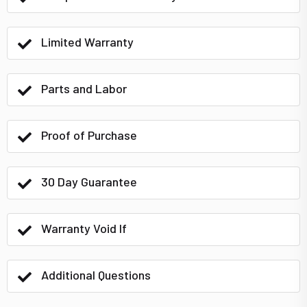
Limited Warranty
Parts and Labor
Proof of Purchase
30 Day Guarantee
Warranty Void If
Additional Questions