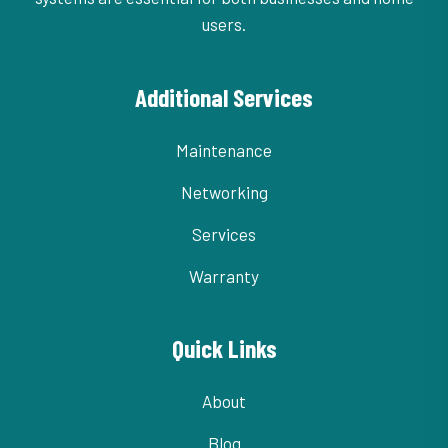
users.
Additional Services
Maintenance
Networking
Services
Warranty
Quick Links
About
Blog