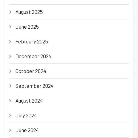
August 2025
June 2025
February 2025
December 2024
October 2024
September 2024
August 2024
July 2024
June 2024