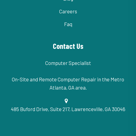
Careers
Faq
Contact Us
Computer Specialist
On-Site and Remote Computer Repair in the Metro
Atlanta, GA area.
485 Buford Drive, Suite 217, Lawrenceville, GA 30046