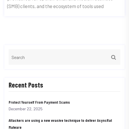
(SMB) clients, and the ecosystem of tools used
Recent Posts
Protect Yourself From Payment Scams
December 22, 2025
Attackers are using a new evasive technique to deliver AsyncRat
Malware