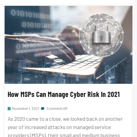
How MSPs Can Manage Cyber Risk In 2021
November 1, 2021
Comments Off
As 2020 came to a close, we looked back on another
year of increased attacks on managed service
providers (MSPs), their small and medium business