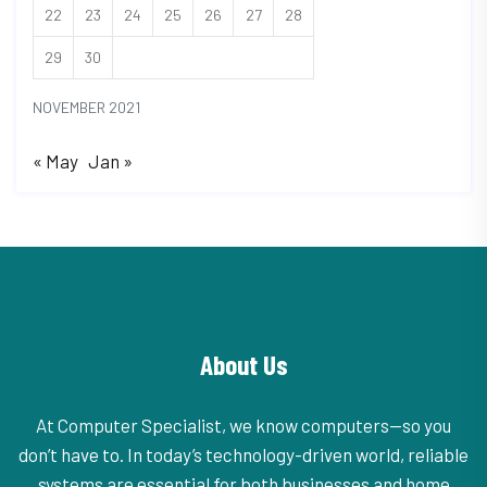
22
23
24
25
26
27
28
29
30
NOVEMBER 2021
« May
Jan »
About Us
At Computer Specialist, we know computers—so you
don’t have to. In today’s technology-driven world, reliable
systems are essential for both businesses and home