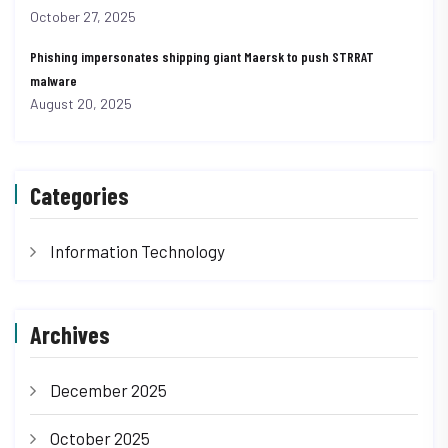
October 27, 2025
Phishing impersonates shipping giant Maersk to push STRRAT
malware
August 20, 2025
Categories
Information Technology
Archives
December 2025
October 2025