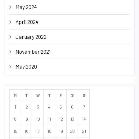
May 2024
April 2024
January 2022
November 2021
May 2020
M
T
W
T
F
S
S
1
2
3
4
5
6
7
8
9
10
11
12
13
14
15
16
17
18
19
20
21